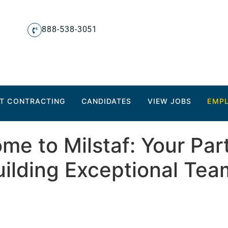
888-538-3051
T CONTRACTING
CANDIDATES
VIEW JOBS
EMP
me to Milstaf: Your Part
uilding Exceptional Tea