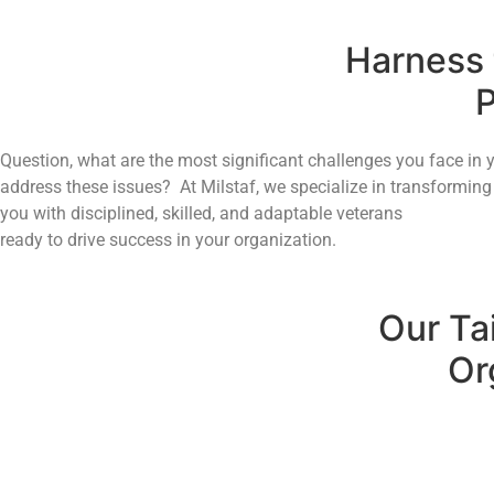
Harness t
P
Question, what are the most significant challenges you face in 
address these issues? At Milstaf, we specialize in transforming 
you with disciplined, skilled, and adaptable veterans
ready to drive success in your organization.
Our Ta
Or