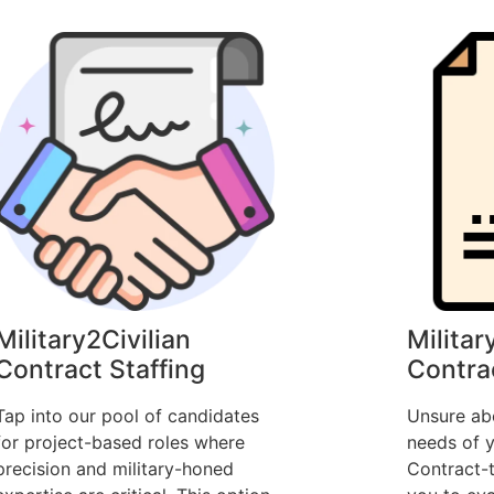
Military2Civilian
Militar
Contract Staffing
Contra
Tap into our pool of candidates
Unsure ab
for project-based roles where
needs of y
precision and military-honed
Contract-t