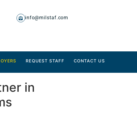
info@milstaf.com
LOYERS
REQUEST STAFF
CONTACT US
ner in
ms