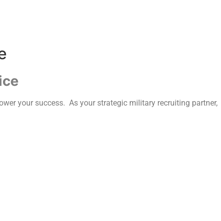
e
ice
wer your success. As your strategic military recruiting partner,