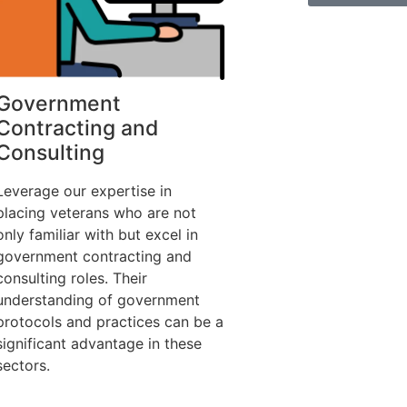
Government
Contracting and
Consulting
Leverage our expertise in
placing veterans who are not
only familiar with but excel in
government contracting and
consulting roles. Their
understanding of government
protocols and practices can be a
significant advantage in these
sectors.