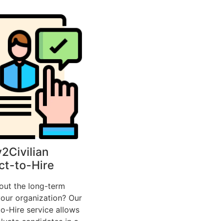
y2Civilian
ct-to-Hire
out the long-term
our organization? Our
o-Hire service allows