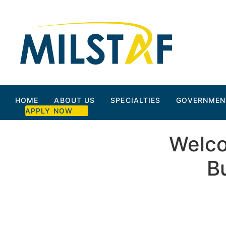
HOME
ABOUT US
SPECIALTIES
GOVERNMEN
APPLY NOW
Welco
B