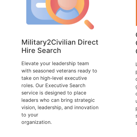
Military2Civilian Direct
Hire Search
Elevate your leadership team
with seasoned veterans ready to
take on high-level executive
roles. Our Executive Search
service is designed to place
leaders who can bring strategic
vision, leadership, and innovation
to your
organization.