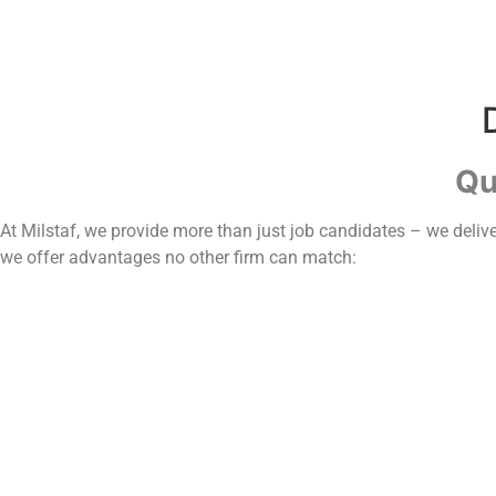
Qu
At Milstaf, we provide more than just job candidates – we deliver
we offer advantages no other firm can match: