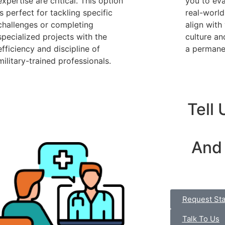
expertise are critical. This option
you to eva
is perfect for tackling specific
real-world
challenges or completing
align with
specialized projects with the
culture an
efficiency and discipline of
a permanen
military-trained professionals.
Tell
And
Request Sta
Talk To Us