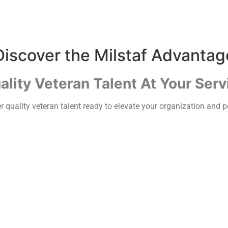
Discover the Milstaf Advantag
ality Veteran Talent At Your Serv
 quality veteran talent ready to elevate your organization and po