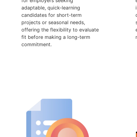
for employers seeking
adaptable, quick-learning
candidates for short-term
projects or seasonal needs,
offering the flexibility to evaluate
fit before making a long-term
commitment.