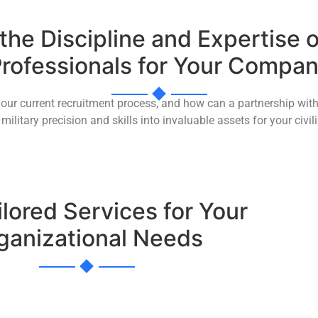
he Discipline and Expertise o
rofessionals for Your Compa
your current recruitment process, and how can a partnership with
military precision and skills into invaluable assets for your civ
ilored Services for Your
ganizational Needs