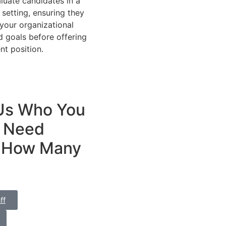
luate candidates in a
 setting, ensuring they
 your organizational
d goals before offering
t position.
 Us Who You
Need
 How Many
ff