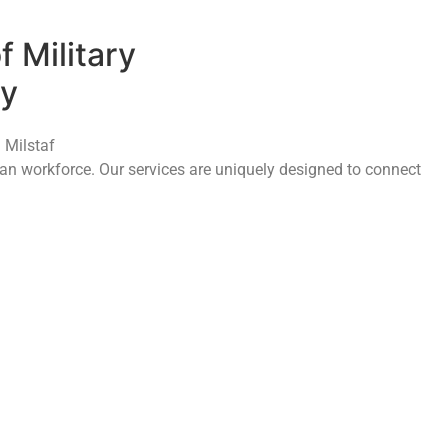
f Military
ny
 Milstaf
ilian workforce. Our services are uniquely designed to connect