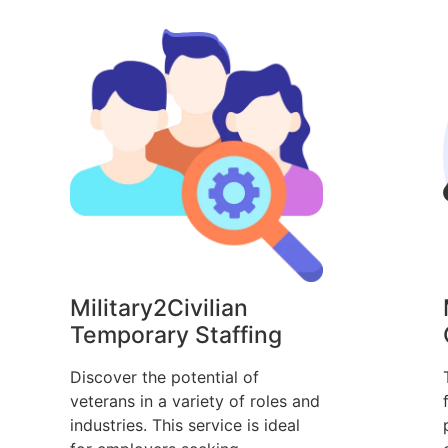
Military2Civilian
Temporary Staffing
Discover the potential of
veterans in a variety of roles and
industries. This service is ideal